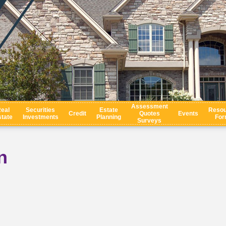
Assessment
eal
Securities
Estate
Resou
Credit
Quotes
Events
tate
Investments
Planning
For
Surveys
n