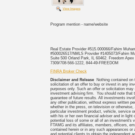
View Images
Program mention - name/website
Real Estate Provider #515.000066/Fahim Muh
#500026517/NMLS Provider #1405073/Fahi
Suite 500 Orland Park, IL 60462. Freedom Apex E
7309/708-566-1222, 844-49-FREEDOM
FINRA Broker Check
Disclaimer and Release
Nothing contained on th
solicitation of an offer to buy or invest in any 
purposes only. Such an offer or solicitation may
investment advising firm. You should note that t
guarantee of future results. All investments invo
any other publication, without express written
whether in the press, on television or otherwise
particular investment product, vehicle, service 
with his or her own financial adviser and in light
potential loss of some or all of an investment's
FTAMG and its affiliates, members, officers, empl
contained herein or in any such appearances or 
and potential clients to obtain the independent ad