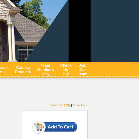
Team
Check
Join
rces
Catalog
Members
Us
Our
ms
Products
Only
Out
Team
View Cart (0)
|
Checkout