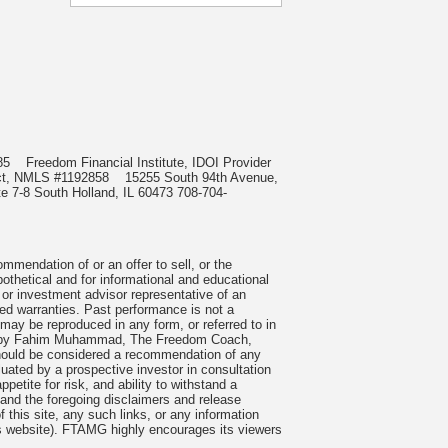
0985
Freedom Financial Institute, IDOI Provider
irect, NMLS #1192858
15255 South 94th Avenue,
e 7-8 South Holland, IL 60473 708-704-
mmendation of or an offer to sell, or the
pothetical and for informational and educational
 or investment advisor representative of an
ied warranties. Past performance is not a
 may be reproduced in any form, or referred to in
cles by Fahim Muhammad, The Freedom Coach,
 should be considered a recommendation of any
uated by a prospective investor in consultation
petite for risk, and ability to withstand a
tand the foregoing disclaimers and release
 this site, any such links, or any information
is website). FTAMG highly encourages its viewers