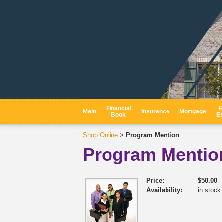
Financial
R
Main
Insurance
Mortgage
Book
Es
Shop Online
Program Mention
>
Program Mentio
Price:
$50.00
Availability:
in stock