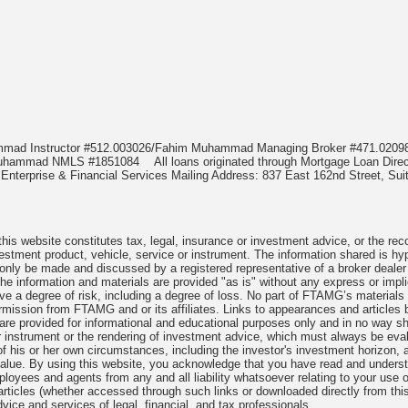
ammad Instructor #512.003026/Fahim Muhammad Managing Broker #471.02
m Muhammad NMLS #1851084
All loans originated through Mortgage Loan D
nterprise & Financial Services Mailing Address: 837 East 162nd Street, Suit
is website constitutes tax, legal, insurance or investment advice, or the reco
investment product, vehicle, service or instrument. The information shared is hy
 only be made and discussed by a registered representative of a broker dealer
he information and materials are provided "as is" without any express or impl
lve a degree of risk, including a degree of loss. No part of FTAMG’s materials
 permission from FTAMG and or its affiliates. Links to appearances and arti
, are provided for informational and educational purposes only and in no way
or instrument or the rendering of investment advice, which must always be eval
 of his or her own circumstances, including the investor's investment horizon, ap
 value. By using this website, you acknowledge that you have read and unders
oyees and agents from any and all liability whatsoever relating to your use of
articles (whether accessed through such links or downloaded directly from th
vice and services of legal, financial, and tax professionals.