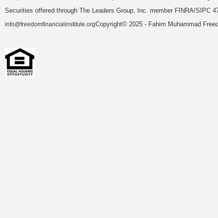
Securities offered through The Leaders Group, Inc. member FINRA/SIPC 47
Copyright© 2025 - Fahim Muhammad Freedom
info@freedomfinancialinstitute.org