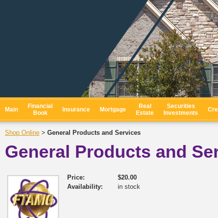
Financial
Real
Securities
Main
Insurance
Mortgage
Cre
Book
Estate
Investments
Shop Online
General Products and Services
>
General Products and Se
Price:
$20.00
Availability:
in stock