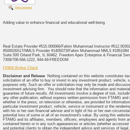
View Images
Adding value to enhance financial and educational well-being
Real Estate Provider #515.000066/Fahim Muhammad Instructor #512.0
#500026517/NMLS Provider #1405073/Fahim Muhammad NMLS #18510
Suite 500 Orland Park, IL 60462. Freedom Apex Enterprise & Financial Serv
7309/708-566-1222, 844-49-FREEDOM
FINRA Broker Check
Disclaimer and Release
Nothing contained on this website constitutes tax,
solicitation of an offer to buy or invest in any investment product, vehicle,
purposes only. Such an offer or solicitation may only be made and discussed
investment advising firm. You should note that the information and material
guarantee of future results. All investments involve a degree of risk, inclu
any other publication, without express written permission from FTAMG and
whether in the press, on television or otherwise, are provided for informa
particular investment product, vehicle, service or instrument or the render
with his or her own financial adviser and in light of his or her own circumsta
potential loss of some or all of an investment's value. By using this webs
FTAMG and its affiliates, members, officers, employees and agents from any a
contained herein or in any such appearances or articles (whether accessed 
and potential clients to obtain the independent advice and services of legal,