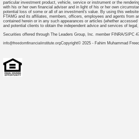
particular investment product, vehicle, service or instrument or the render
with his or her own financial adviser and in light of his or her own circumsta
potential loss of some or all of an investment's value. By using this webs
FTAMG and its affiliates, members, officers, employees and agents from any a
contained herein or in any such appearances or articles (whether accessed 
and potential clients to obtain the independent advice and services of legal,
Securities offered through The Leaders Group, Inc. member FINRA/SIPC 47
Copyright© 2025 - Fahim Muhammad Freedom
info@freedomfinancialinstitute.org