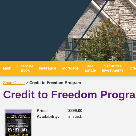
Financial
Real
Securities
Main
Insurance
Mortgage
Cre
Book
Estate
Investments
Shop Online
Credit to Freedom Program
>
Credit to Freedom Progr
Price:
$399.00
Availability:
in stock