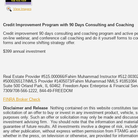
View Images
Credit Improvement Program with 90 Days Consulting and Coaching
Credit improvement 90 days consulting and coaching program and active pers
on-line webinar, and conference call coaching and do it yourself forms to co
forms and income shifting strategy offer.
$399 annual investment
Real Estate Provider #515.000066/Fahim Muhammad Instructor #512.0
#500026517/NMLS Provider #1405073/Fahim Muhammad NMLS #18510
Suite 500 Orland Park, IL 60462. Freedom Apex Enterprise & Financial Serv
7309/708-566-1222, 844-49-FREEDOM
FINRA Broker Check
Disclaimer and Release
Nothing contained on this website constitutes tax,
solicitation of an offer to buy or invest in any investment product, vehicle,
purposes only. Such an offer or solicitation may only be made and discussed
investment advising firm. You should note that the information and material
guarantee of future results. All investments involve a degree of risk, inclu
any other publication, without express written permission from FTAMG and
whether in the press, on television or otherwise, are provided for informa