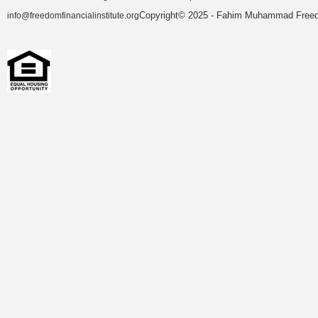
Copyright© 2025 - Fahim Muhammad Freedom
info@freedomfinancialinstitute.org