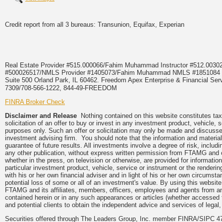
Credit report from all 3 bureaus: Transunion, Equifax, Experian
Real Estate Provider #515.000066/Fahim Muhammad Instructor #512.0
#500026517/NMLS Provider #1405073/Fahim Muhammad NMLS #18510
Suite 500 Orland Park, IL 60462. Freedom Apex Enterprise & Financial Serv
7309/708-566-1222, 844-49-FREEDOM
FINRA Broker Check
Disclaimer and Release
Nothing contained on this website constitutes tax,
solicitation of an offer to buy or invest in any investment product, vehicle,
purposes only. Such an offer or solicitation may only be made and discussed
investment advising firm. You should note that the information and material
guarantee of future results. All investments involve a degree of risk, inclu
any other publication, without express written permission from FTAMG and
whether in the press, on television or otherwise, are provided for informa
particular investment product, vehicle, service or instrument or the render
with his or her own financial adviser and in light of his or her own circumsta
potential loss of some or all of an investment's value. By using this webs
FTAMG and its affiliates, members, officers, employees and agents from any a
contained herein or in any such appearances or articles (whether accessed 
and potential clients to obtain the independent advice and services of legal,
Securities offered through The Leaders Group, Inc. member FINRA/SIPC 47