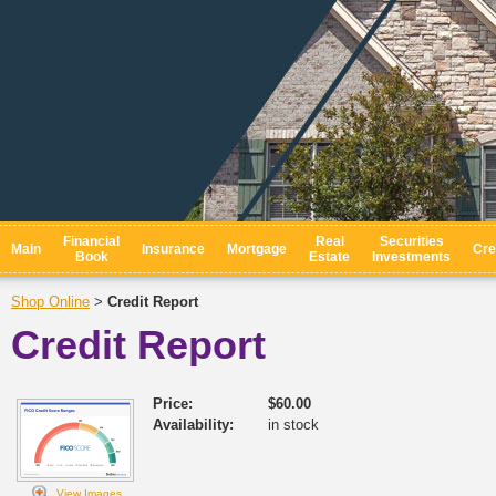
Financial
Real
Securities
Main
Insurance
Mortgage
Cre
Book
Estate
Investments
Shop Online
Credit Report
>
Credit Report
Price:
$60.00
Availability:
in stock
View Images