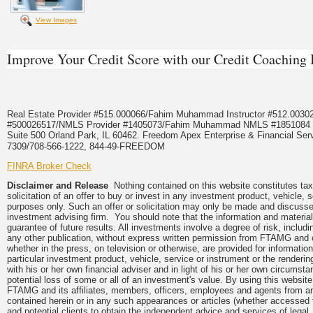
View Images
Improve Your Credit Score with our Credit Coachin
Real Estate Provider #515.000066/Fahim Muhammad Instructor #512.0
#500026517/NMLS Provider #1405073/Fahim Muhammad NMLS #18510
Suite 500 Orland Park, IL 60462. Freedom Apex Enterprise & Financial Serv
7309/708-566-1222, 844-49-FREEDOM
FINRA Broker Check
Disclaimer and Release
Nothing contained on this website constitutes tax,
solicitation of an offer to buy or invest in any investment product, vehicle,
purposes only. Such an offer or solicitation may only be made and discussed
investment advising firm. You should note that the information and material
guarantee of future results. All investments involve a degree of risk, inclu
any other publication, without express written permission from FTAMG and
whether in the press, on television or otherwise, are provided for informa
particular investment product, vehicle, service or instrument or the render
with his or her own financial adviser and in light of his or her own circumsta
potential loss of some or all of an investment's value. By using this webs
FTAMG and its affiliates, members, officers, employees and agents from any a
contained herein or in any such appearances or articles (whether accessed 
and potential clients to obtain the independent advice and services of legal,