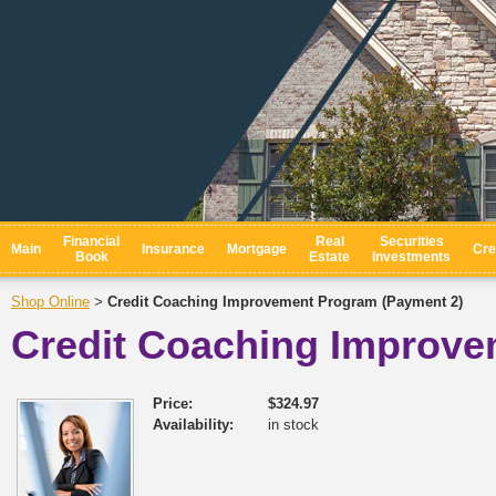
Financial
Real
Securities
Main
Insurance
Mortgage
Cre
Book
Estate
Investments
Shop Online
Credit Coaching Improvement Program (Payment 2)
>
Credit Coaching Improve
Price:
$324.97
Availability:
in stock