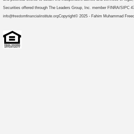
Securities offered through The Leaders Group, Inc. member FINRA/SIPC 47
Copyright© 2025 - Fahim Muhammad Freedom
info@freedomfinancialinstitute.org