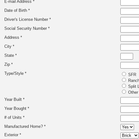
E-mail Address *
Date of Birth *
Driver's License Number *
Social Security Number *
Address *
City *
State *
Zip *
Type/Style *
SFR
Ranc
Split 
Other
Year Built *
Year Bought *
# of Units *
Manufactured Home? *
Exterior *