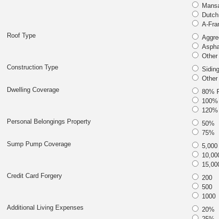
Mansa
Dutch
A-Fra
Roof Type
Aggre
Asphal
Other
Construction Type
Siding
Other
Dwelling Coverage
80% R
100% 
120% 
Personal Belongings Property
50%
75%
Sump Pump Coverage
5,000
10,00
15,00
Credit Card Forgery
200
500
1000
Additional Living Expenses
20%
25%