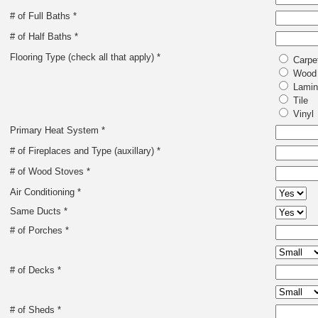
# of Full Baths *
# of Half Baths *
Flooring Type (check all that apply) *
Carpe
Wood
Lamin
Tile
Vinyl
Primary Heat System *
# of Fireplaces and Type (auxillary) *
# of Wood Stoves *
Air Conditioning *
Same Ducts *
# of Porches *
# of Decks *
# of Sheds *