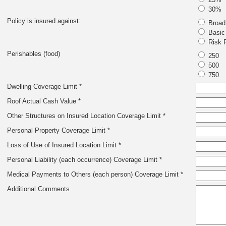
30%
Policy is insured against:
Broad
Basic 
Risk P
Perishables (food)
250
500
750
Dwelling Coverage Limit *
Roof Actual Cash Value *
Other Structures on Insured Location Coverage Limit *
Personal Property Coverage Limit *
Loss of Use of Insured Location Limit *
Personal Liability (each occurrence) Coverage Limit *
Medical Payments to Others (each person) Coverage Limit *
Additional Comments