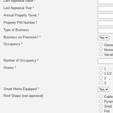
Last Appraisal Value *
Last Appraisal Year *
Annual Property Taxes *
Property PIN Number *
Type of Business
Business on Premises? *
Occupancy *
Owner
Nonow
Vacat
Number of Occupancy *
Stories *
1
1 1/2
2
3
Smart Home Equipped *
Roof Shape (see appraisal)
Gable
Pyram
Shed
Flat