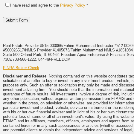
I have read and agree to the
Privacy Policy
*
Real Estate Provider #515.000066/Fahim Muhammad Instructor #512.0
#500026517/NMLS Provider #1405073/Fahim Muhammad NMLS #18510
Suite 500 Orland Park, IL 60462. Freedom Apex Enterprise & Financial Serv
7309/708-566-1222, 844-49-FREEDOM
FINRA Broker Check
Disclaimer and Release
Nothing contained on this website constitutes tax,
solicitation of an offer to buy or invest in any investment product, vehicle,
purposes only. Such an offer or solicitation may only be made and discussed
investment advising firm. You should note that the information and material
guarantee of future results. All investments involve a degree of risk, inclu
any other publication, without express written permission from FTAMG and
whether in the press, on television or otherwise, are provided for informa
particular investment product, vehicle, service or instrument or the render
with his or her own financial adviser and in light of his or her own circumsta
potential loss of some or all of an investment's value. By using this webs
FTAMG and its affiliates, members, officers, employees and agents from any a
contained herein or in any such appearances or articles (whether accessed 
and potential clients to obtain the independent advice and services of legal,