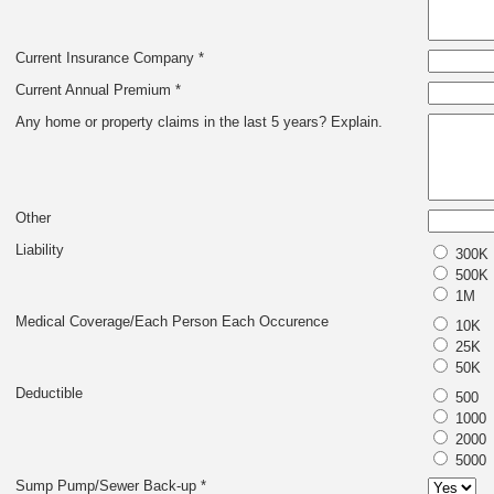
Current Insurance Company *
Current Annual Premium *
Any home or property claims in the last 5 years? Explain.
Other
Liability
300K
500K
1M
Medical Coverage/Each Person Each Occurence
10K
25K
50K
Deductible
500
1000
2000
5000
Sump Pump/Sewer Back-up *