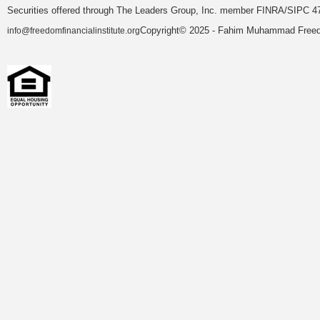
Securities offered through The Leaders Group, Inc. member FINRA/SIPC 47
Copyright© 2025 - Fahim Muhammad Freedom
info@freedomfinancialinstitute.org