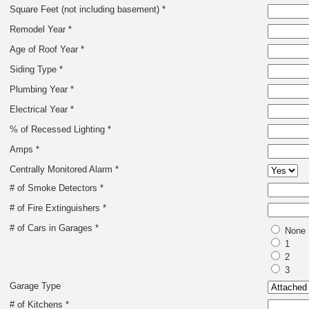
Square Feet (not including basement) *
Remodel Year *
Age of Roof Year *
Siding Type *
Plumbing Year *
Electrical Year *
% of Recessed Lighting *
Amps *
Centrally Monitored Alarm *
# of Smoke Detectors *
# of Fire Extinguishers *
# of Cars in Garages *
None
1
2
3
Garage Type
# of Kitchens *