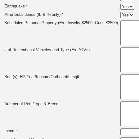
Earthquake *
Mine Subsidence (IL & IN only) *
Scheduled Personal Property (Ex. Jewelry $2500, Guns $2500)
# of Recreational Vehicles and Type (Ex. ATVs)
Boat(s): HP/Year/Inboard/Outboard/Length
Number of Pets/Type & Breed:
Income