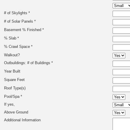
# of Skylights *
# of Solar Panels *
Basement % Finished *
% Slab *
% Crawl Space *
Walkout?
Outbuildings: # of Buildings *
Year Built
Square Feet
Roof Type(s)
Pool/Spa *
If yes,
Above Ground
Additional Information