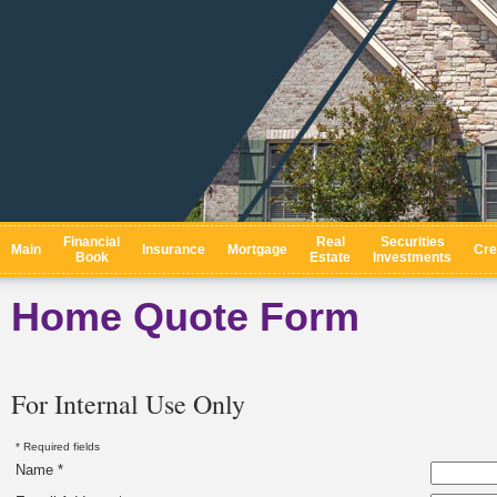
Financial
Real
Securities
Main
Insurance
Mortgage
Cre
Book
Estate
Investments
Home Quote Form
For Internal Use Only
* Required fields
Name *