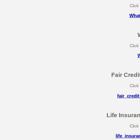
Click
What
Click
W
Fair Cred
Click
fair_cred
Life Insura
Click
life_insur