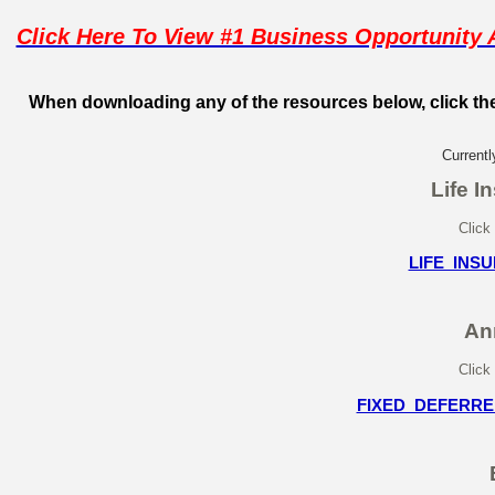
Click Here To View #1 Business Opportunit
When downloading any of the resources below, click the
Currentl
Life I
Click
LIFE_INS
An
Click
FIXED_DEFERRE