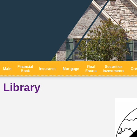
Financial
Real
Securities
Main
Insurance
Mortgage
Cre
Book
Estate
Investments
Library