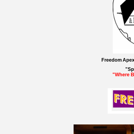
Freedom Apex 
"Sp
"Where Bu