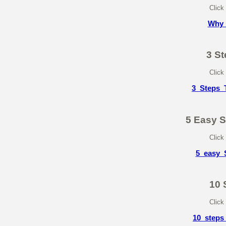
Click
Why_
3 St
Click
3_Steps_T
5 Easy 
Click
5_easy_
10 
Click
10_steps_