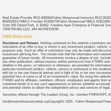
Real Estate Provider #515.000066/Fahim Muhammad Instructor #512.0
#500026517/NMLS Provider #1405073/Fahim Muhammad NMLS #18510
Suite 500 Orland Park, IL 60462. Freedom Apex Enterprise & Financial Serv
7309/708-566-1222, 844-49-FREEDOM
FINRA Broker Check
Disclaimer and Release
Nothing contained on this website constitutes tax,
solicitation of an offer to buy or invest in any investment product, vehicle,
purposes only. Such an offer or solicitation may only be made and discussed
investment advising firm. You should note that the information and material
guarantee of future results. All investments involve a degree of risk, inclu
any other publication, without express written permission from FTAMG and
whether in the press, on television or otherwise, are provided for informa
particular investment product, vehicle, service or instrument or the render
with his or her own financial adviser and in light of his or her own circumsta
potential loss of some or all of an investment's value. By using this webs
FTAMG and its affiliates, members, officers, employees and agents from any a
contained herein or in any such appearances or articles (whether accessed 
and potential clients to obtain the independent advice and services of legal,
Securities offered through The Leaders Group, Inc. member FINRA/SIPC 47
Copyright© 2025 - Fahim Muhammad Freedom
info@freedomfinancialinstitute.org