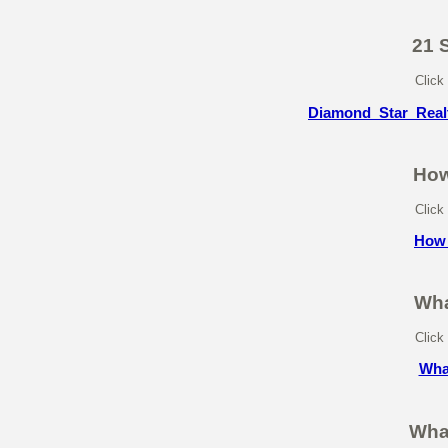
21 
Click
Diamond_Star_Real
How
Click
How_
Wha
Click
Wha
Wha