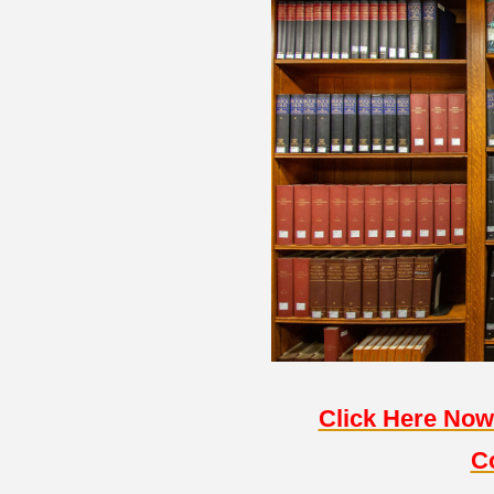
Click Here Now
C