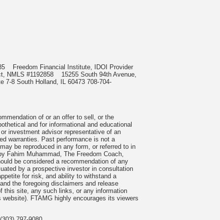
0985
Freedom Financial Institute, IDOI Provider
irect, NMLS #1192858
15255 South 94th Avenue,
e 7-8 South Holland, IL 60473 708-704-
mmendation of or an offer to sell, or the
pothetical and for informational and educational
 or investment advisor representative of an
ied warranties. Past performance is not a
 may be reproduced in any form, or referred to in
cles by Fahim Muhammad, The Freedom Coach,
 should be considered a recommendation of any
uated by a prospective investor in consultation
petite for risk, and ability to withstand a
tand the foregoing disclaimers and release
 this site, any such links, or any information
is website). FTAMG highly encourages its viewers
(303) 797-9080