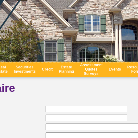
Assessment
eal
Securities
Estate
Resou
Credit
Quotes
Events
tate
Investments
Planning
For
Surveys
ire