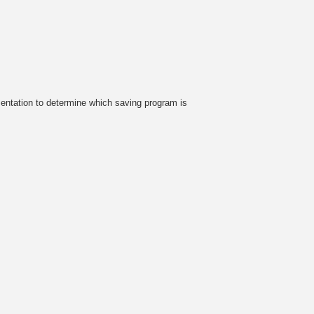
sentation to determine which saving program is