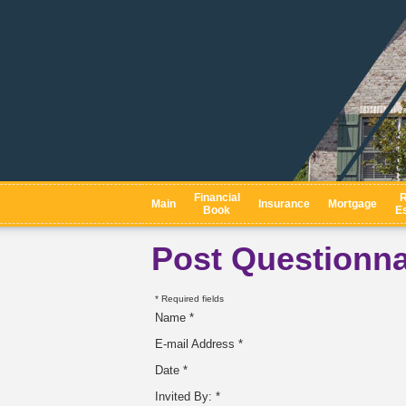
Financial
R
Main
Insurance
Mortgage
Book
Es
Post Questionna
* Required fields
Name *
E-mail Address *
Date *
Invited By: *