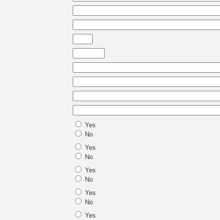
Yes
No
Yes
No
Yes
No
Yes
No
Yes