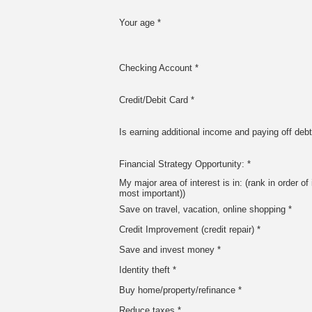
Your age *
Checking Account *
Credit/Debit Card *
Is earning additional income and paying off debt
Financial Strategy Opportunity: *
My major area of interest is in: (rank in order o
most important))
Save on travel, vacation, online shopping *
Credit Improvement (credit repair) *
Save and invest money *
Identity theft *
Buy home/property/refinance *
Reduce taxes *