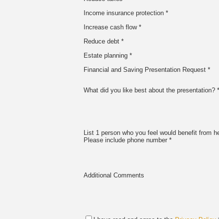
Income insurance protection *
Increase cash flow *
Reduce debt *
Estate planning *
Financial and Saving Presentation Request *
What did you like best about the presentation? 
List 1 person who you feel would benefit from he
Please include phone number *
Additional Comments