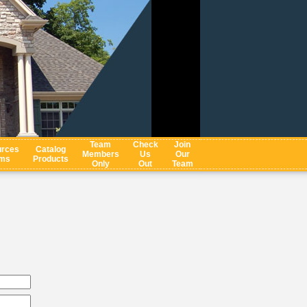
Team
Check
Join
rces
Catalog
Members
Us
Our
ms
Products
Only
Out
Team