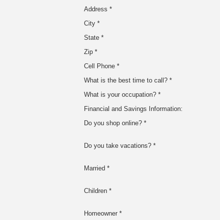
Address *
City *
State *
Zip *
Cell Phone *
What is the best time to call? *
What is your occupation? *
Financial and Savings Information:
Do you shop online? *
Do you take vacations? *
Married *
Children *
Homeowner *