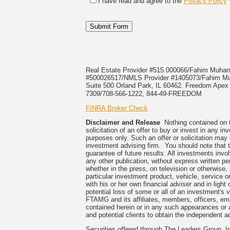
I have read and agree to the
Privacy Policy
Real Estate Provider #515.000066/Fahim Muh
#500026517/NMLS Provider #1405073/Fahi
Suite 500 Orland Park, IL 60462. Freedom Apex E
7309/708-566-1222, 844-49-FREEDOM
FINRA Broker Check
Disclaimer and Release
Nothing contained on th
solicitation of an offer to buy or invest in any 
purposes only. Such an offer or solicitation may
investment advising firm. You should note that t
guarantee of future results. All investments invo
any other publication, without express written
whether in the press, on television or otherwise
particular investment product, vehicle, service 
with his or her own financial adviser and in light
potential loss of some or all of an investment's
FTAMG and its affiliates, members, officers, empl
contained herein or in any such appearances or 
and potential clients to obtain the independent ad
Securities offered through The Leaders Group,