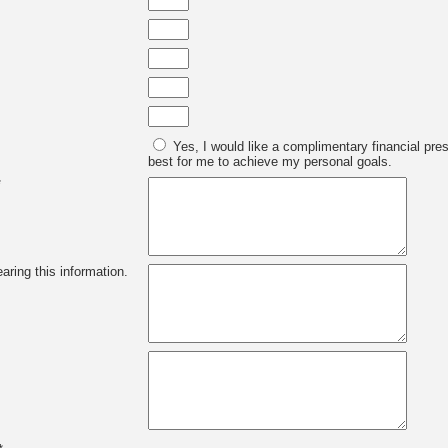
Yes, I would like a complimentary financial pre
best for me to achieve my personal goals.
*
aring this information.