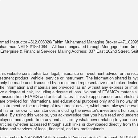
*
ammad Instructor #512.003026/Fahim Muhammad Managing Broker #471.02
m Muhammad NMLS #1851084
All loans originated through Mortgage Loan D
nterprise & Financial Services Mailing Address: 837 East 162nd Street, Suit
is website constitutes tax, legal, insurance or investment advice, or the reco
investment product, vehicle, service or instrument. The information shared is hy
 only be made and discussed by a registered representative of a broker dealer
he information and materials are provided "as is" without any express or impl
lve a degree of risk, including a degree of loss. No part of FTAMG’s materials
 permission from FTAMG and or its affiliates. Links to appearances and arti
, are provided for informational and educational purposes only and in no way
or instrument or the rendering of investment advice, which must always be eval
 of his or her own circumstances, including the investor's investment horizon, ap
 value. By using this website, you acknowledge that you have read and unders
oyees and agents from any and all liability whatsoever relating to your use of
articles (whether accessed through such links or downloaded directly from th
vice and services of legal, financial, and tax professionals.
 Inc. member FINRA/SIPC 475 Springfield Avenue, Suite 1, Summit, NJ 07901 