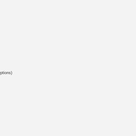
ptions)