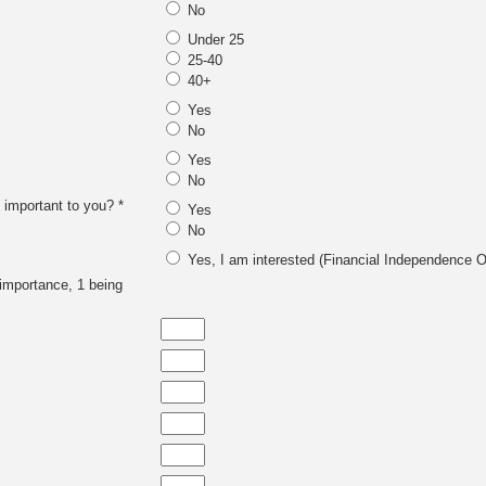
No
Under 25
25-40
40+
Yes
No
Yes
No
 important to you? *
Yes
No
Yes, I am interested (Financial Independence O
f importance, 1 being