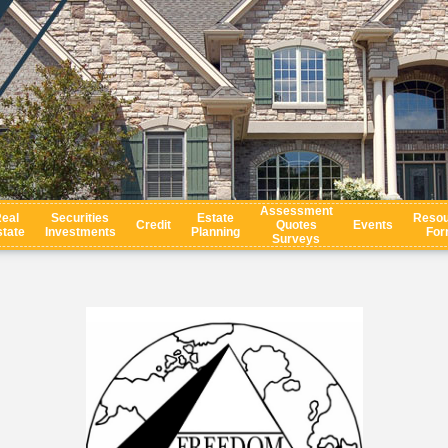
Assessment
eal
Securities
Estate
Resou
Credit
Quotes
Events
tate
Investments
Planning
For
Surveys