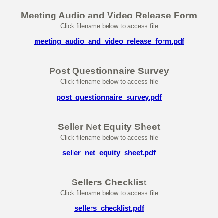
Meeting Audio and Video Release Form
Click filename below to access file
meeting_audio_and_video_release_form.pdf
Post Questionnaire Survey
Click filename below to access file
post_questionnaire_survey.pdf
Seller Net Equity Sheet
Click filename below to access file
seller_net_equity_sheet.pdf
Sellers Checklist
Click filename below to access file
sellers_checklist.pdf