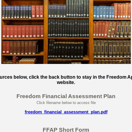
ces below, click the back button to stay in the Freedom A
website.
Freedom Financial Assessment Plan
Click filename below to access file
freedom_financial_assessment_plan.pdf
FFAP Short Form