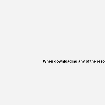
When downloading any of the resour