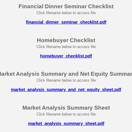
Financial Dinner Seminar Checklist
Click filename below to access file
financial_dinner_seminar_checklist.pdf
Homebuyer Checklist
Click filename below to access file
homebuyer_checklist.pdf
arket Analysis Summary and Net Equity Summa
Click filename below to access file
market_analysis_summary_and_net_equity_sheet.pdf
Market Analysis Summary Sheet
Click filename below to access file
market_analysis_summary_sheet.pdf