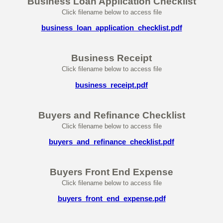
Business Loan Application Checklist
Click filename below to access file
business_loan_application_checklist.pdf
Business Receipt
Click filename below to access file
business_receipt.pdf
Buyers and Refinance Checklist
Click filename below to access file
buyers_and_refinance_checklist.pdf
Buyers Front End Expense
Click filename below to access file
buyers_front_end_expense.pdf