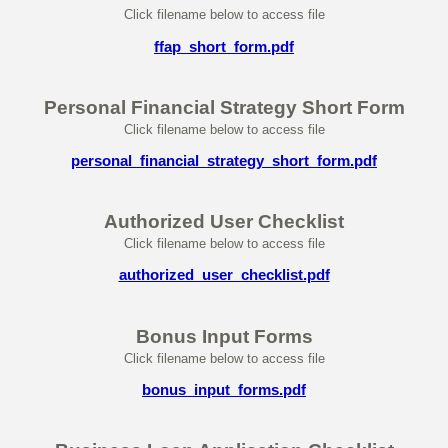
Click filename below to access file
ffap_short_form.pdf
Personal Financial Strategy Short Form
Click filename below to access file
personal_financial_strategy_short_form.pdf
Authorized User Checklist
Click filename below to access file
authorized_user_checklist.pdf
Bonus Input Forms
Click filename below to access file
bonus_input_forms.pdf