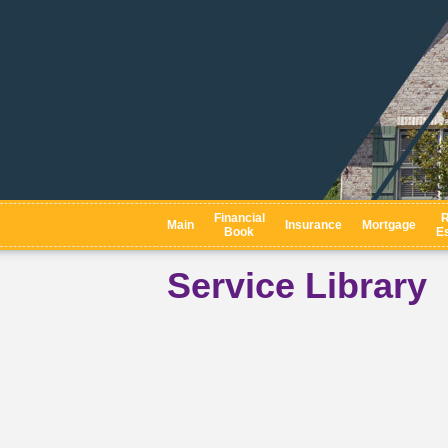
Financial
R
Main
Insurance
Mortgage
Book
Es
Service Library