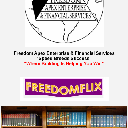
Freedom Apex Enterprise & Financial Services
"Speed Breeds Success"
"Where Building Is Helping You Win"