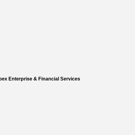
pex Enterprise & Financial Services