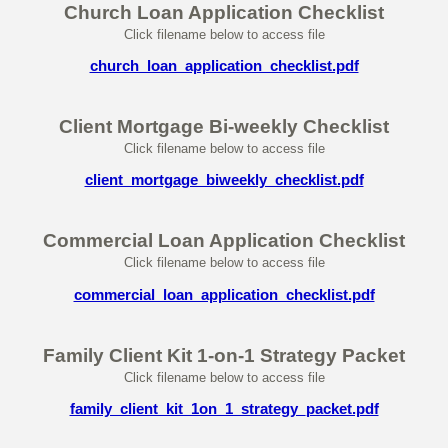
Church Loan Application Checklist
Click filename below to access file
church_loan_application_checklist.pdf
Client Mortgage Bi-weekly Checklist
Click filename below to access file
client_mortgage_biweekly_checklist.pdf
Commercial Loan Application Checklist
Click filename below to access file
commercial_loan_application_checklist.pdf
Family Client Kit 1-on-1 Strategy Packet
Click filename below to access file
family_client_kit_1on_1_strategy_packet.pdf