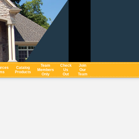
Team
Check
Join
rces
Catalog
Members
Us
Our
ms
Products
Only
Out
Team